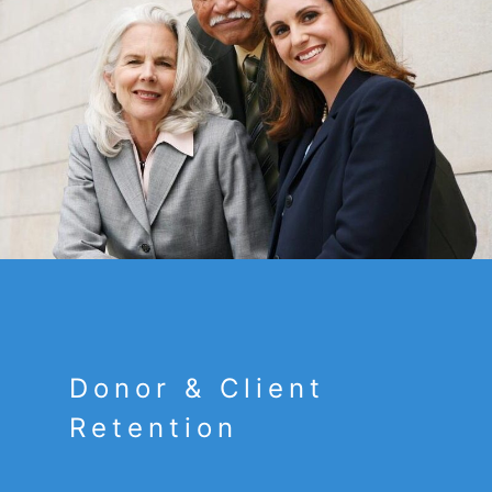
Donor & Client
Retention