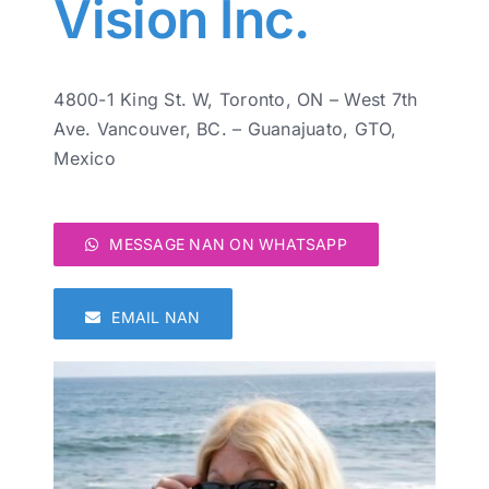
Vision Inc.
4800-1 King St. W, Toronto, ON – West 7th
Ave. Vancouver, BC. – Guanajuato, GTO,
Mexico
MESSAGE NAN ON WHATSAPP
EMAIL NAN