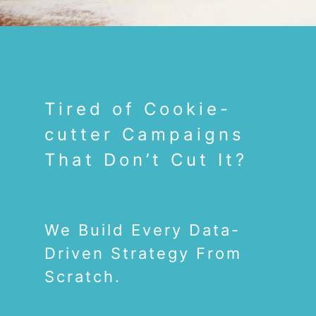
Tired of Cookie-
cutter Campaigns
That Don’t Cut It?
We Build Every Data-
Driven Strategy From
Scratch.