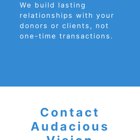
We build lasting
relationships with your
donors or clients, not
one-time transactions.
Contact
Audacious