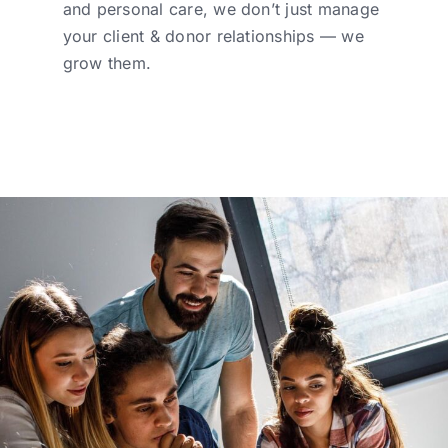
and personal care, we don’t just manage
your client & donor relationships — we
grow them.