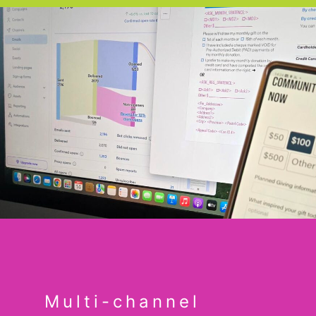
Multi-channel