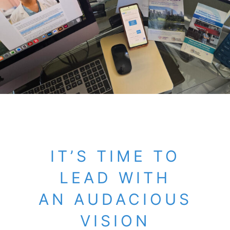
IT’S TIME TO
LEAD WITH
AN AUDACIOUS
VISION