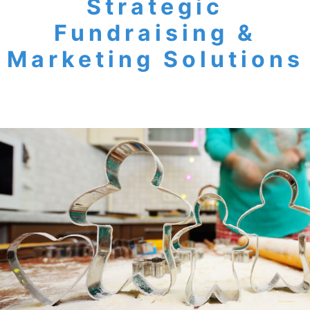
Strategic
Fundraising &
Marketing Solutions