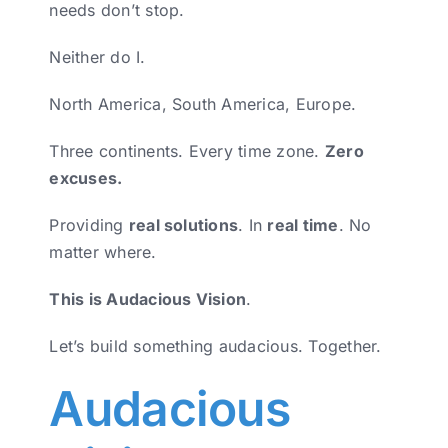
needs don’t stop.
Neither do I.
North America, South America, Europe.
Three continents. Every time zone.
Zero
excuses.
Providing
real solutions
. In
real time
. No
matter where.
This is Audacious Vision
.
Let’s build something audacious. Together.
Audacious