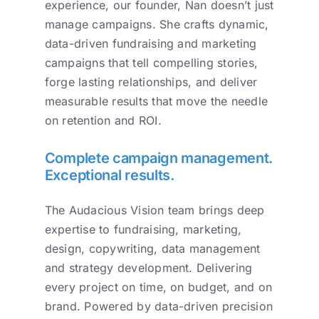
experience, our founder, Nan doesn’t just
manage campaigns. She crafts dynamic,
data-driven fundraising and marketing
campaigns that tell compelling stories,
forge lasting relationships, and deliver
measurable results that move the needle
on retention and ROI.
Complete campaign management.
Exceptional results.
The Audacious Vision team brings deep
expertise to fundraising, marketing,
design, copywriting, data management
and strategy development. Delivering
every project on time, on budget, and on
brand. Powered by data-driven precision