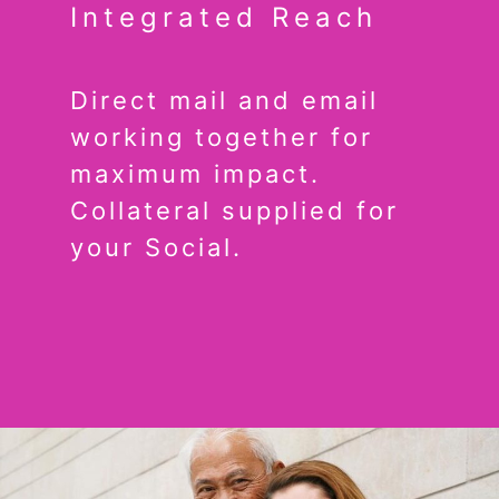
Integrated Reach
Direct mail and email
working together for
maximum impact.
Collateral supplied for
your Social.