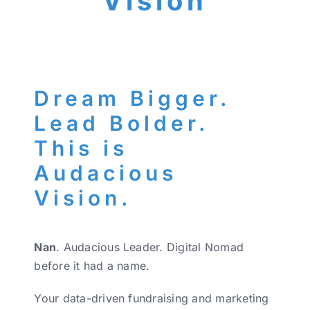
Vision
Dream Bigger.
Lead Bolder.
This is
Audacious
Vision.
Nan
. Audacious Leader. Digital Nomad
before it had a name.
Your data-driven fundraising and marketing