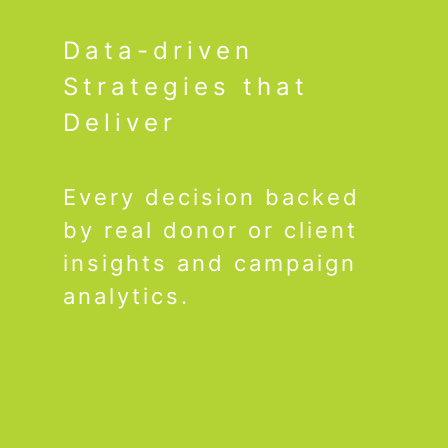
Data-driven
Strategies that
Deliver
Every decision backed
by real donor or client
insights and campaign
analytics.