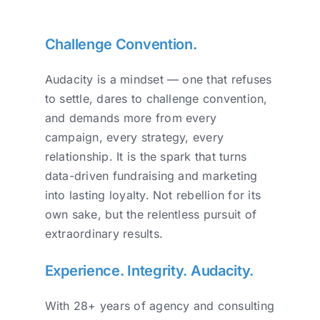
Challenge Convention.
Audacity is a mindset — one that refuses
to settle, dares to challenge convention,
and demands more from every
campaign, every strategy, every
relationship. It is the spark that turns
data-driven fundraising and marketing
into lasting loyalty. Not rebellion for its
own sake, but the relentless pursuit of
extraordinary results.
Experience. Integrity. Audacity.
With 28+ years of agency and consulting